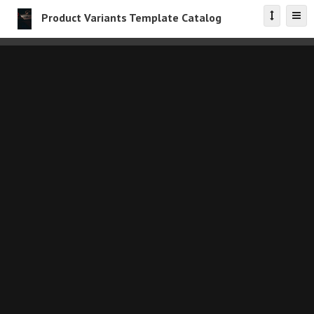
Product Variants Template Catalog