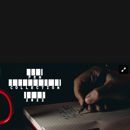
PEN
COLLECTION
2022