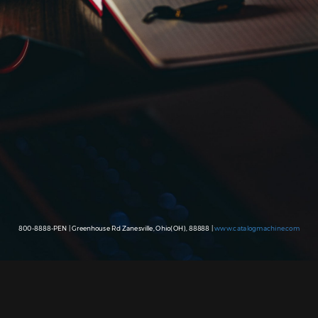
800-8888-PEN | Greenhouse Rd Zanesville, Ohio(OH), 88888 |
www.catalogmachine.com