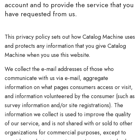
account and to provide the service that you
have requested from us.
This privacy policy sets out how Catalog Machine uses
and protects any information that you give Catalog
Machine when you use this website.
We collect the e-mail addresses of those who
communicate with us via e-mail, aggregate
information on what pages consumers access or visit,
and information volunteered by the consumer (such as
survey information and/or site registrations). The
information we collect is used to improve the quality
of our service, and is not shared with or sold to other
organizations for commercial purposes, except to