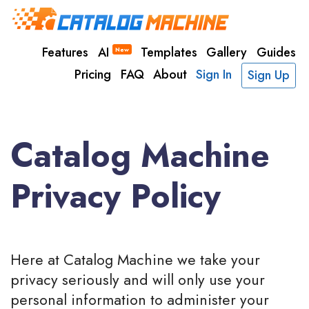
Features
AI
Templates
Gallery
Guides
New
Pricing
FAQ
About
Sign In
Sign Up
Catalog Machine
Privacy Policy
Here at Catalog Machine we take your
privacy seriously and will only use your
personal information to administer your