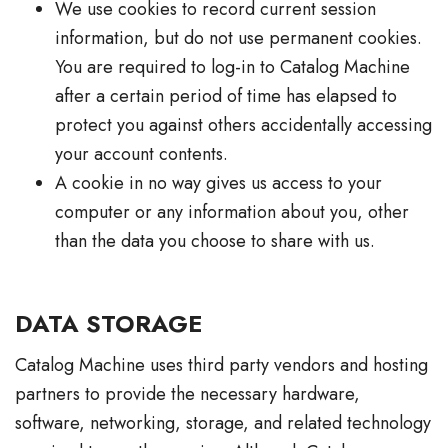
We use cookies to record current session
information, but do not use permanent cookies.
You are required to log-in to Catalog Machine
after a certain period of time has elapsed to
protect you against others accidentally accessing
your account contents.
A cookie in no way gives us access to your
computer or any information about you, other
than the data you choose to share with us.
DATA STORAGE
Catalog Machine uses third party vendors and hosting
partners to provide the necessary hardware,
software, networking, storage, and related technology