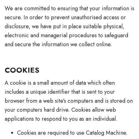
We are committed to ensuring that your information is
secure. In order to prevent unauthorised access or
disclosure, we have put in place suitable physical,
electronic and managerial procedures to safeguard
and secure the information we collect online.
COOKIES
A cookie is a small amount of data which often
includes a unique identifier that is sent to your
browser from a web site’s computers and is stored on
your computers hard drive. Cookies allow web
applications to respond to you as an individual.
Cookies are required to use Catalog Machine.