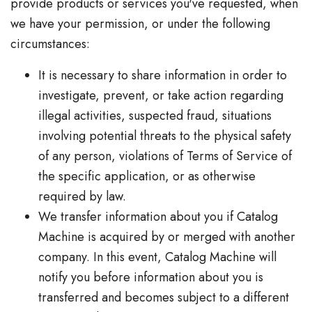
provide products or services you've requested, when
we have your permission, or under the following
circumstances:
It is necessary to share information in order to
investigate, prevent, or take action regarding
illegal activities, suspected fraud, situations
involving potential threats to the physical safety
of any person, violations of Terms of Service of
the specific application, or as otherwise
required by law.
We transfer information about you if Catalog
Machine is acquired by or merged with another
company. In this event, Catalog Machine will
notify you before information about you is
transferred and becomes subject to a different