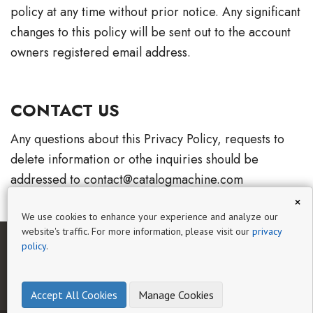
policy at any time without prior notice. Any significant
changes to this policy will be sent out to the account
owners registered email address.
CONTACT US
Any questions about this Privacy Policy, requests to
delete information or othe inquiries should be
addressed to contact@catalogmachine.com
×
We use cookies to enhance your experience and analyze our
website's traffic. For more information, please visit our
privacy
policy
.
HOME
AI CATALOG EXPERT
GUIDES
HELP
BLOG
PRIVACY
TERMS OF SERVICE
Accept All Cookies
Manage Cookies