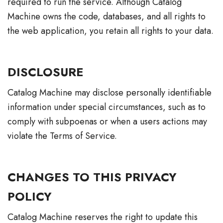
required to run the service. Although Catalog
Machine owns the code, databases, and all rights to
the web application, you retain all rights to your data.
DISCLOSURE
Catalog Machine may disclose personally identifiable
information under special circumstances, such as to
comply with subpoenas or when a users actions may
violate the Terms of Service.
CHANGES TO THIS PRIVACY
POLICY
Catalog Machine reserves the right to update this