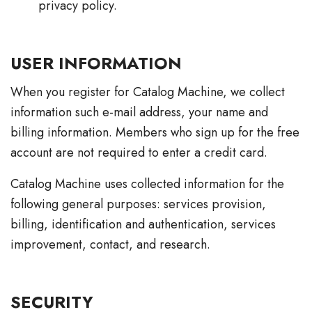
privacy policy.
USER INFORMATION
When you register for Catalog Machine, we collect
information such e-mail address, your name and
billing information. Members who sign up for the free
account are not required to enter a credit card.
Catalog Machine uses collected information for the
following general purposes: services provision,
billing, identification and authentication, services
improvement, contact, and research.
SECURITY