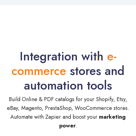
Integration with
e-
commerce
stores and
automation tools
Build Online & PDF catalogs for your Shopify, Etsy,
eBay, Magento, PrestaShop, WooCommerce stores.
Automate with Zapier and boost your
marketing
power
.