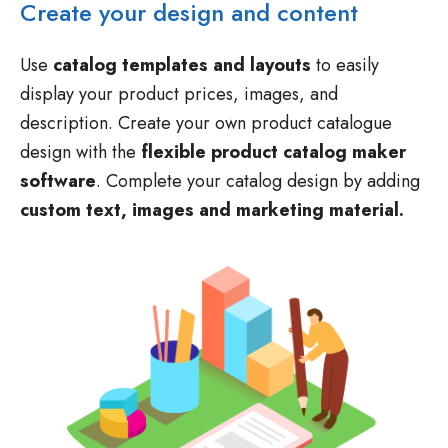
Use
catalog templates and layouts
to easily
display your product prices, images, and
description. Create your own product catalogue
design with the
flexible product catalog maker
software
. Complete your catalog design by adding
custom text, images and marketing material.