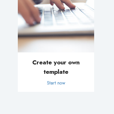
Create your own
template
Start now