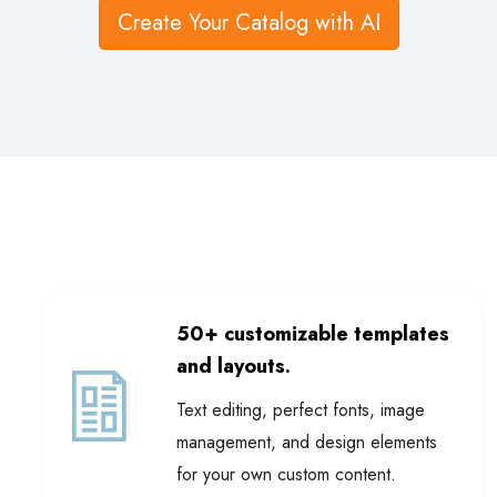
50+ customizable templates
and layouts.
Text editing, perfect fonts, image
management, and design elements
for your own custom content.
Review catalog templates