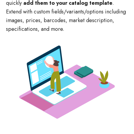
Extend with custom fields/variants/options including
images, prices, barcodes, market description,
specifications, and more.
Create your design and content