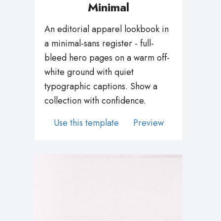
An editorial apparel lookbook in
a minimal-sans register - full-
bleed hero pages on a warm off-
white ground with quiet
typographic captions. Show a
collection with confidence.
Use this template
Preview