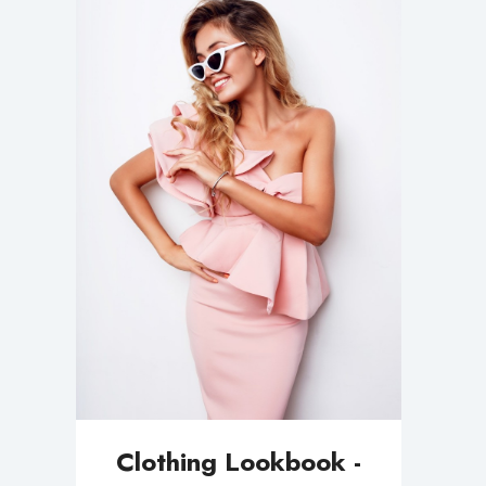
Clothing Lookbook -
Minimal