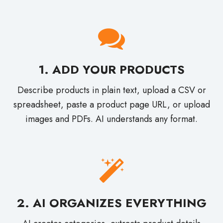
1. ADD YOUR PRODUCTS
Describe products in plain text, upload a CSV or
spreadsheet, paste a product page URL, or upload
images and PDFs. AI understands any format.
2. AI ORGANIZES EVERYTHING
AI creates categories, extracts product details