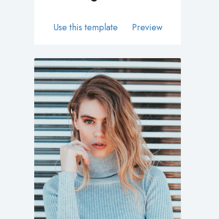
Use this template
Preview