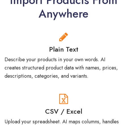
Anywhere
Plain Text
Describe your products in your own words. AI
creates structured product data with names, prices,
descriptions, categories, and variants.
CSV / Excel
Upload your spreadsheet. AI maps columns, handles
any format, creates categories, and imports hundreds