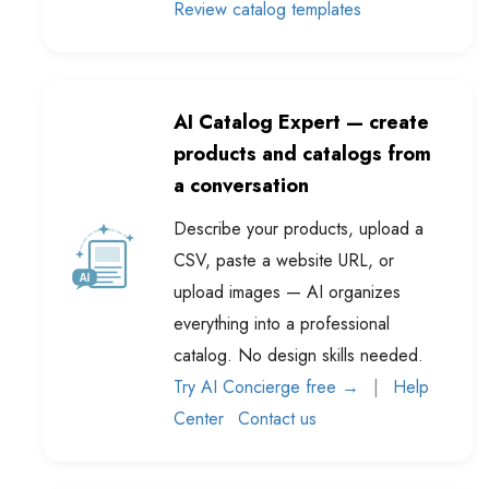
AI Catalog Expert — create
products and catalogs from
a conversation
Describe your products, upload a
CSV, paste a website URL, or
upload images — AI organizes
everything into a professional
catalog. No design skills needed.
Try AI Concierge free →
|
Help
Center
Contact us