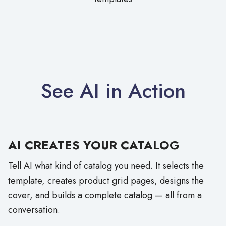
See AI in Action
AI CREATES YOUR CATALOG
Tell AI what kind of catalog you need. It selects the
template, creates product grid pages, designs the
cover, and builds a complete catalog — all from a
conversation.