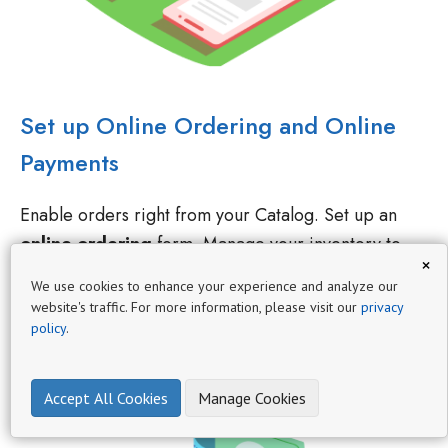
Set up Online Ordering and Online
Payments
Enable orders right from your Catalog. Set up an
online ordering
form. Manage your inventory to
enable ordering only in-stock items. You can receive
×
order requests or accept payments from in your
We use cookies to enhance your experience and analyze our
catalog.
website's traffic. For more information, please visit our
privacy
policy
.
Accept All Cookies
Manage Cookies