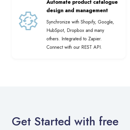
design and management
Synchronize with Shopify, Google,
HubSpot, Dropbox and many
others. Integrated to Zapier.
Connect with our REST API.
Get Started with free
AI Catalog Templates