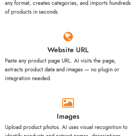
of products in seconds.
Website URL
Paste any product page URL. AI visits the page,
extracts product data and images — no plugin or
integration needed.
Images
Upload product photos. AI uses visual recognition to
identify products and extract names, descriptions,
and attributes.