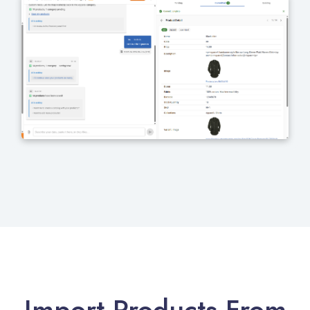
Import Products From