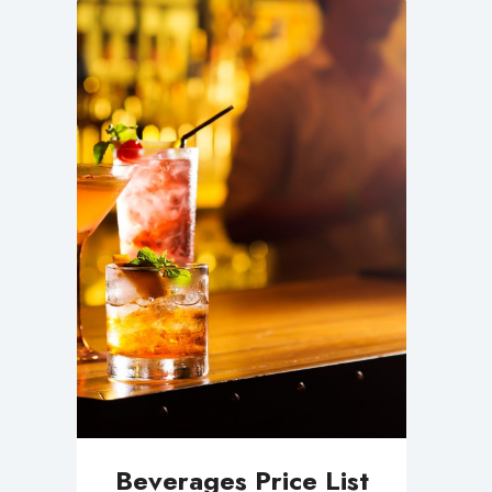
Beverages Price List