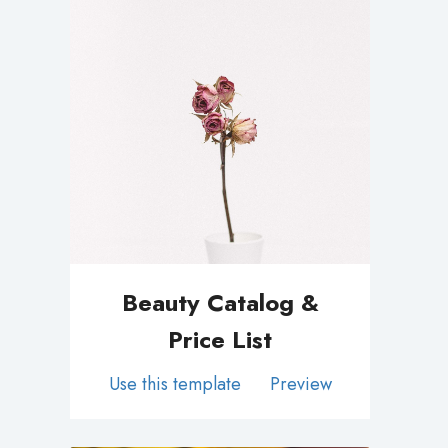
Beauty Catalog &
Price List
Use this template
Preview