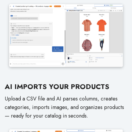
AI IMPORTS YOUR PRODUCTS
Upload a CSV file and AI parses columns, creates
categories, imports images, and organizes products
— ready for your catalog in seconds.