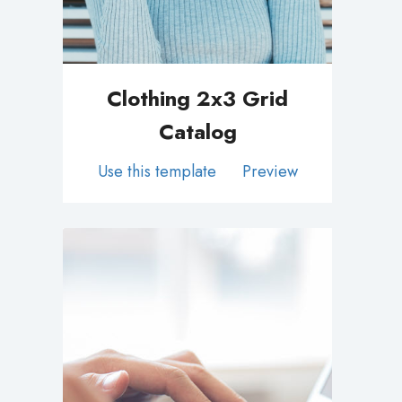
Clothing 2x3 Grid
Catalog
Use this template
Preview