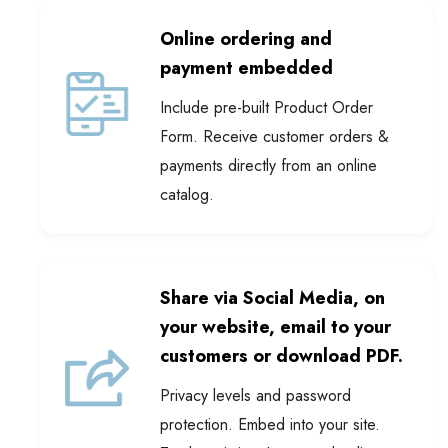
Online ordering and
payment embedded
Include pre-built Product Order
Form. Receive customer orders &
payments directly from an online
catalog.
Share via Social Media, on
your website, email to your
customers or download PDF.
Privacy levels and password
protection. Embed into your site.
Track statistics. Integrated online