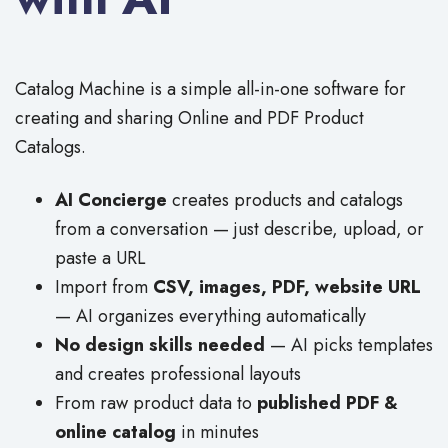
Catalog Machine is a simple all-in-one software for
creating and sharing Online and PDF Product
Catalogs.
AI Concierge
creates products and catalogs
from a conversation — just describe, upload, or
paste a URL
Import from
CSV, images, PDF, website URL
— AI organizes everything automatically
No design skills needed
— AI picks templates
and creates professional layouts
From raw product data to
published PDF &
online catalog
in minutes