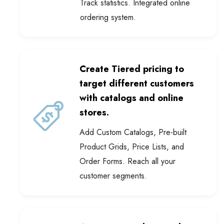
ordering system.
Create Tiered pricing to
target different customers
with catalogs and online
stores.
Add Custom Catalogs, Pre-built
Product Grids, Price Lists, and
Order Forms. Reach all your
customer segments.
Automate product catalogue