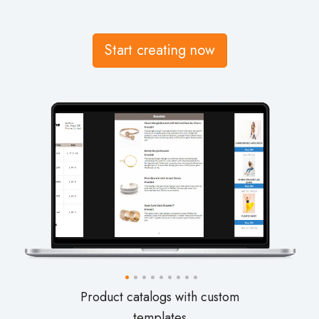
Start creating now
Wholesale and retail line sheets