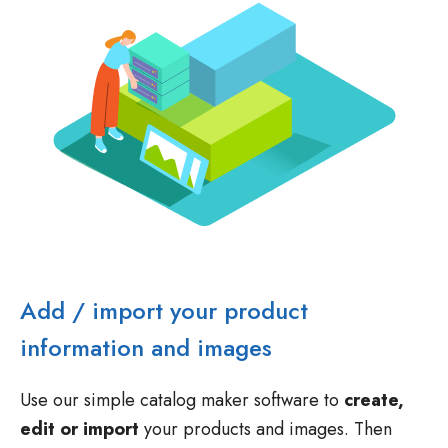
Add / import your product
information and images
Use our simple catalog maker software to
create,
edit or import
your products and images. Then
quickly
add them to your catalog template
.