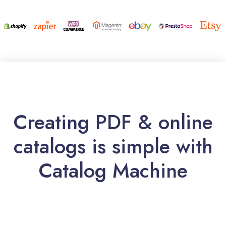
Creating PDF & online
catalogs is simple with
Catalog Machine