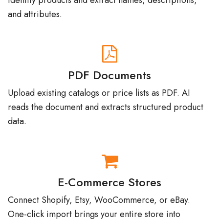
PDF Documents
Upload existing catalogs or price lists as PDF. AI
reads the document and extracts structured product
data.
E-Commerce Stores
Connect Shopify, Etsy, WooCommerce, or eBay.
One-click import brings your entire store into
Catalog Machine.