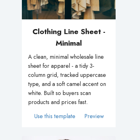
Clothing Line Sheet -
Minimal
A clean, minimal wholesale line
sheet for apparel - a tidy 3-
column grid, tracked uppercase
type, and a soft camel accent on
white. Built so buyers scan
products and prices fast.
Use this template
Preview