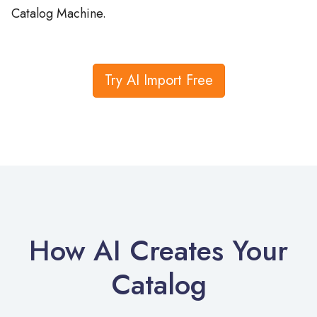
Try AI Import Free
How AI Creates Your
Catalog