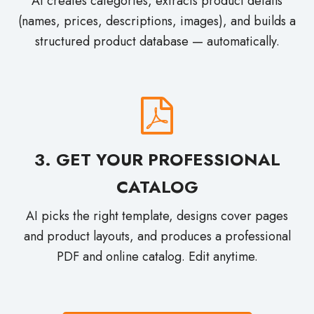
(names, prices, descriptions, images), and builds a
structured product database — automatically.
3. GET YOUR PROFESSIONAL
CATALOG
AI picks the right template, designs cover pages
and product layouts, and produces a professional
PDF and online catalog. Edit anytime.
Create Your Catalog with AI