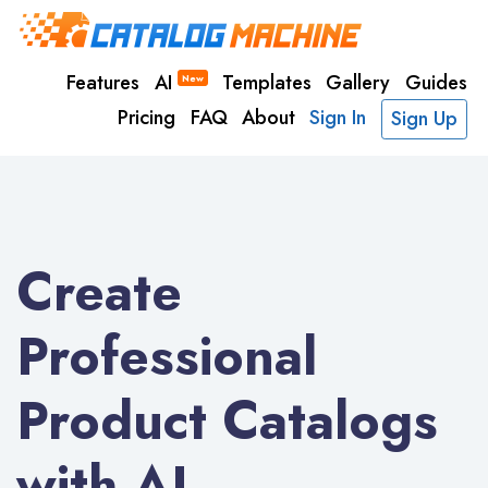
Features
AI
Templates
Gallery
Guides
New
Pricing
FAQ
About
Sign In
Sign Up
Create
Professional
Product Catalogs
with AI