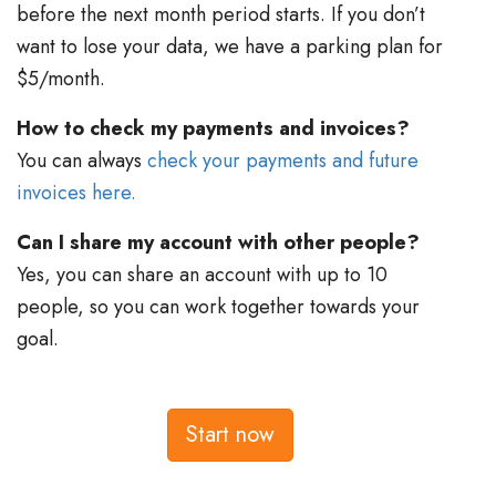
before the next month period starts. If you don’t
want to lose your data, we have a parking plan for
$5/month.
How to check my payments and invoices?
You can always
check your payments and future
invoices here.
Can I share my account with other people?
Yes, you can share an account with up to 10
people, so you can work together towards your
goal.
Start now