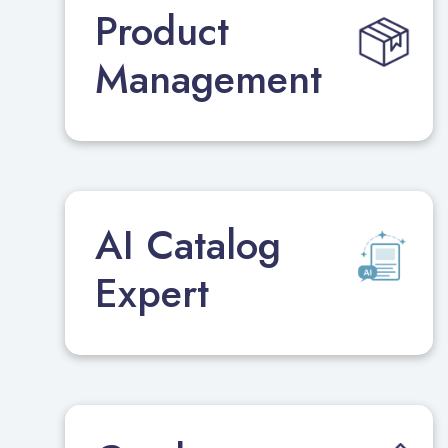
Product
Management
AI Catalog
Expert