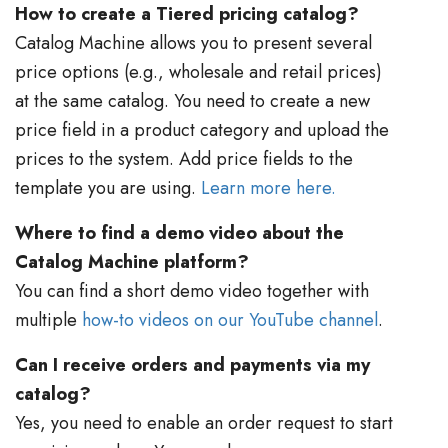
How to create a Tiered pricing catalog?
Catalog Machine allows you to present several
price options (e.g., wholesale and retail prices)
at the same catalog. You need to create a new
price field in a product category and upload the
prices to the system. Add price fields to the
template you are using.
Learn more here.
Where to find a demo video about the
Catalog Machine platform?
You can find a short demo video together with
multiple
how-to videos on our YouTube channel
.
Can I receive orders and payments via my
catalog?
Yes, you need to enable an order request to start