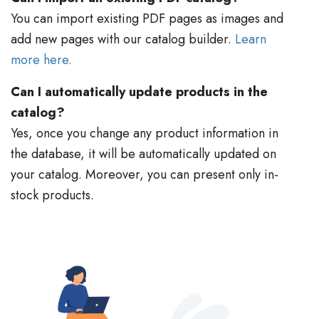
You can import existing PDF pages as images and
add new pages with our catalog builder.
Learn
more here.
Can I automatically update products in the
catalog?
Yes, once you change any product information in
the database, it will be automatically updated on
your catalog. Moreover, you can present only in-
stock products.