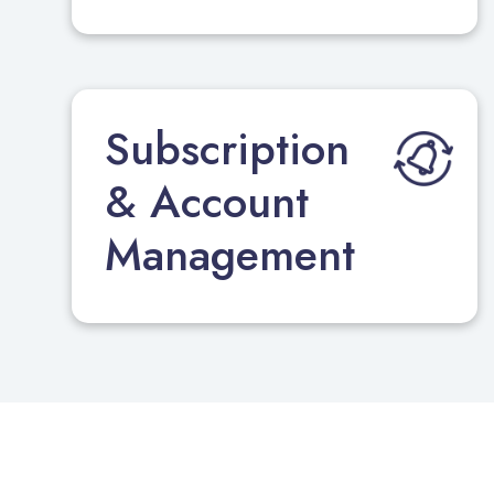
Subscription
& Account
Management