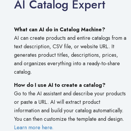
AI Catalog Expert
What can AI do in Catalog Machine?
AI can create products and entire catalogs from a
text description, CSV file, or website URL. It
generates product titles, descriptions, prices,
and organizes everything into a ready-to-share
catalog.
How do I use AI to create a catalog?
Go to the AI assistant and describe your products
or paste a URL. AI will extract product
information and build your catalog automatically.
You can then customize the template and design.
Learn more here.