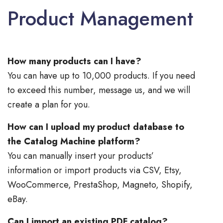
Product Management
How many products can I have?
You can have up to 10,000 products. If you need
to exceed this number, message us, and we will
create a plan for you.
How can I upload my product database to
the Catalog Machine platform?
You can manually insert your products’
information or import products via CSV, Etsy,
WooCommerce, PrestaShop, Magneto, Shopify,
eBay.
Can I import an existing PDF catalog?