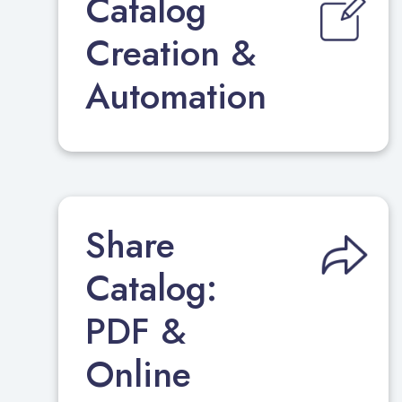
Catalog
Creation &
Automation
Share
Catalog:
PDF &
Online