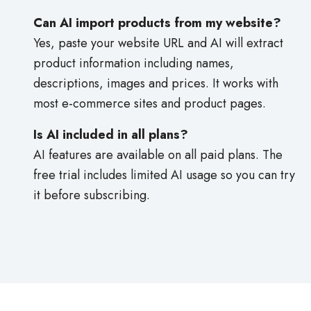
Can AI import products from my website?
Yes, paste your website URL and AI will extract
product information including names,
descriptions, images and prices. It works with
most e-commerce sites and product pages.
Is AI included in all plans?
AI features are available on all paid plans. The
free trial includes limited AI usage so you can try
it before subscribing.