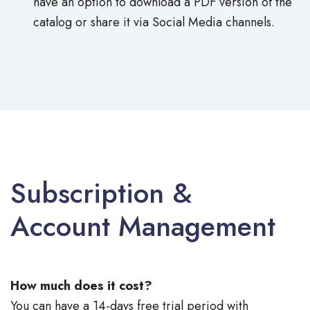
have an option to download a PDF version of the
catalog or share it via Social Media channels.
Subscription &
Account Management
How much does it cost?
You can have a 14-days free trial period with