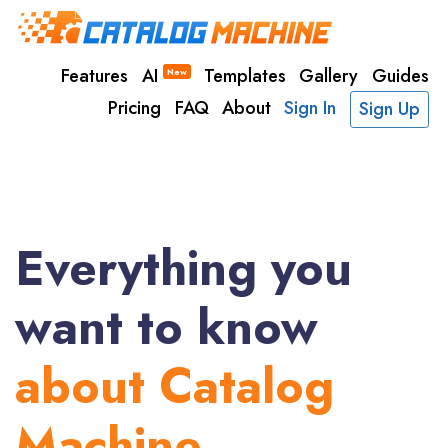
Features
AI
Templates
Gallery
Guides
New
Pricing
FAQ
About
Sign In
Sign Up
Everything you
want to know
about Catalog
Machine