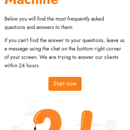
Below you will find the most frequently asked
questions and answers to them.
If you can’t find the answer to your questions, leave us
a message using the chat on the bottom right corner
of your screen. We are trying to answer our clients
within 24 hours.
Start now