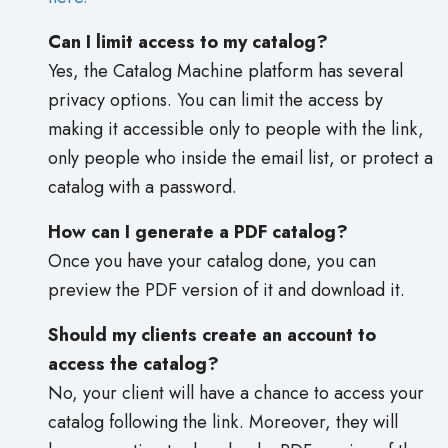
Can I limit access to my catalog?
Yes, the Catalog Machine platform has several
privacy options. You can limit the access by
making it accessible only to people with the link,
only people who inside the email list, or protect a
catalog with a password.
How can I generate a PDF catalog?
Once you have your catalog done, you can
preview the PDF version of it and download it.
Should my clients create an account to
access the catalog?
No, your client will have a chance to access your
catalog following the link. Moreover, they will