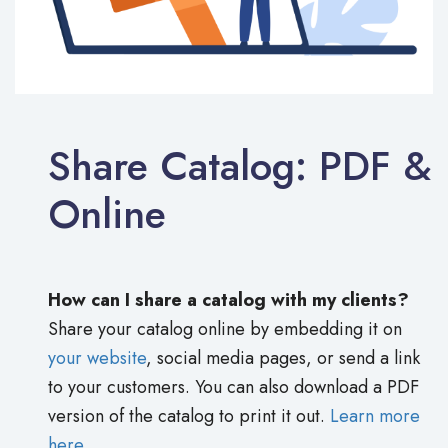
Share Catalog: PDF &
Online
How can I share a catalog with my clients?
Share your catalog online by embedding it on
your website
, social media pages, or send a link
to your customers. You can also download a PDF
version of the catalog to print it out.
Learn more
here.