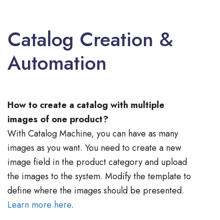
Catalog Creation &
Automation
How to create a catalog with multiple
images of one product?
With Catalog Machine, you can have as many
images as you want. You need to create a new
image field in the product category and upload
the images to the system. Modify the template to
define where the images should be presented.
Learn more here
.