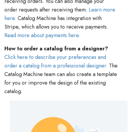
receiving orders. You can also manage your
order requests after receiving them.
Learn more
here.
Catalog Machine has integration with
Stripe, which allows you to receive payments.
Read more about payments here.
How to order a catalog from a designer?
Click here to describe your preferences and
order a catalog from a professional designer.
The
Catalog Machine team can also create a template
for you or improve the design of the existing
catalog.