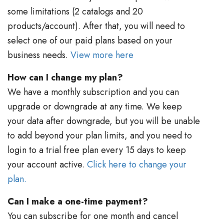
some limitations (2 catalogs and 20
products/account). After that, you will need to
select one of our paid plans based on your
business needs.
View more here
How can I change my plan?
We have a monthly subscription and you can
upgrade or downgrade at any time. We keep
your data after downgrade, but you will be unable
to add beyond your plan limits, and you need to
login to a trial free plan every 15 days to keep
your account active.
Click here to change your
plan.
Can I make a one-time payment?
You can subscribe for one month and cancel