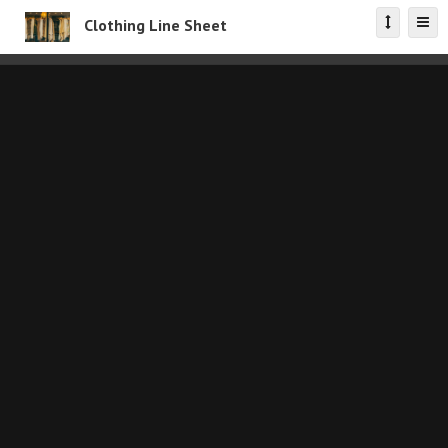
Clothing Line Sheet