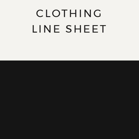
CLOTHING
LINE SHEET