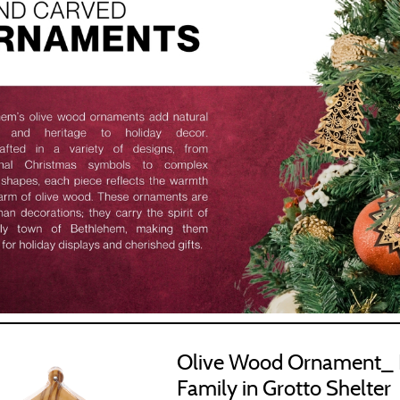
us Items
Olive Wood Ornament_ 
Family in Grotto Shelter