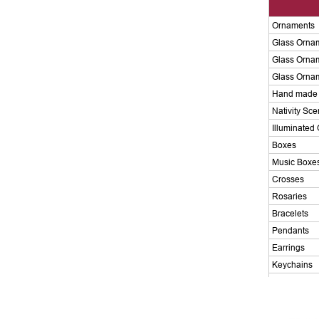
Ornaments
Glass Orna
Glass Orna
Glass Orna
Hand made 
Nativity Sc
Illuminated 
Boxes
Music Boxe
Crosses
Rosaries
Bracelets
Pendants
Earrings
Keychains
Magnets
Candlehold
Chalice Cu