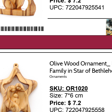
Price: $
7.2
UPC: 722047925541
___________________
22047925541*
Olive Wood Ornament_ 
Family in Star of Bethle
Ornaments
SKU: OR1020
Size: 7*6 cm
Price: $
7.2
UPC: 722047925558