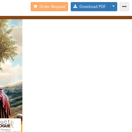
Order Request
Download PDF