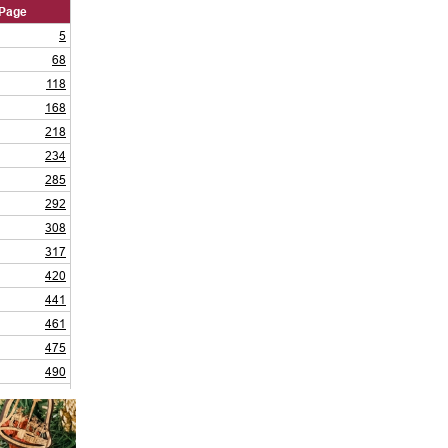
Page
5
68
118
168
218
234
285
292
308
317
420
441
461
475
490
519
532
543