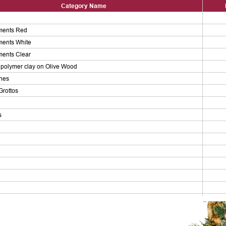
Category Name
ments Red
ments White
ments Clear
polymer clay on Olive Wood
enes
Grottos
s
ers
ps