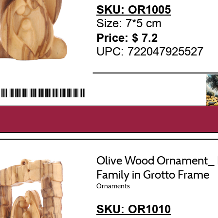
SKU: OR1005
Size: 7*5 cm
Price: $
7.2
UPC: 722047925527
___________________
22047925527*
Olive Wood Ornament_ 
Family in Grotto Frame
Ornaments
SKU: OR1010