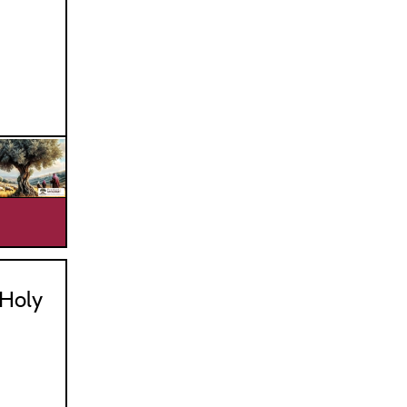
_________________________________
Holy