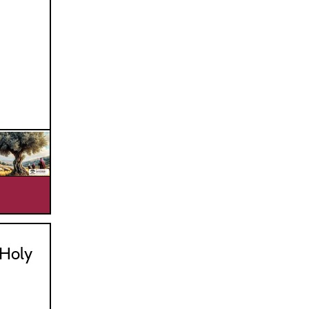
_________________________________
Holy