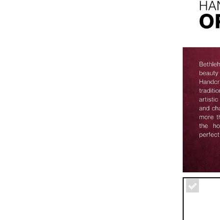
Miscellaneo
Utensils