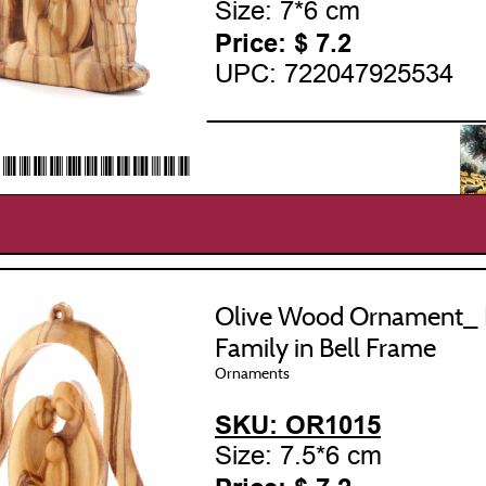
Size: 7*6 cm
Price: $
7.2
UPC: 722047925534
___________________
22047925534*
Olive Wood Ornament_ 
Family in Bell Frame
Ornaments
SKU: OR1015
Size: 7.5*6 cm