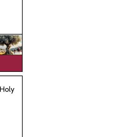
_________________________________
Holy