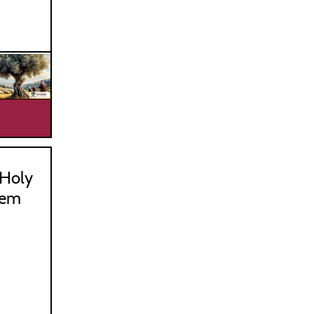
_________________________________
Holy
hem