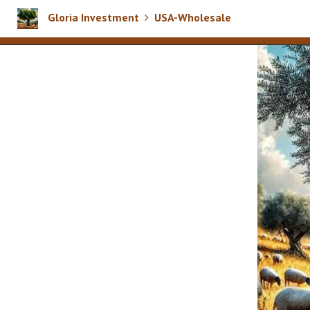
Gloria Investment
USA-Wholesale