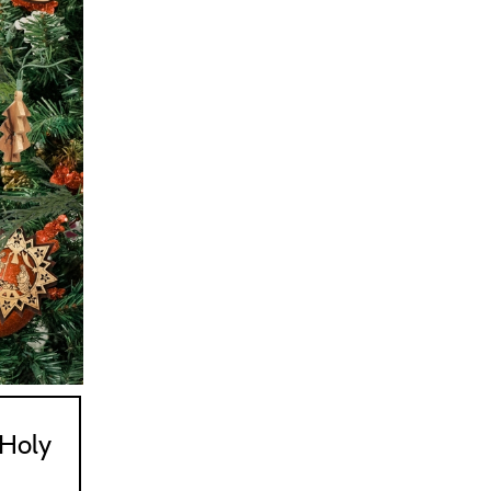
547
563
Holy