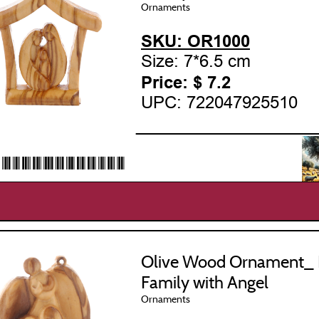
Ornaments
SKU: OR1000
Size: 7*6.5 cm
Price: $
7.2
UPC: 722047925510
___________________
22047925510*
Olive Wood Ornament_ 
Family with Angel
Ornaments