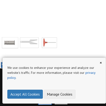
×
www.ktaspindletoolings.com
We use cookies to enhance your experience and analyze our
website's traffic. For more information, please visit our
privacy
policy
.
Page
BT (MAS 403) (DIN ISO 7388 - 2)
Hydraulic expansion Chuck
Accept All Cookies
Manage Cookies
make online product catalogs
www.ktaspindletoolings.com