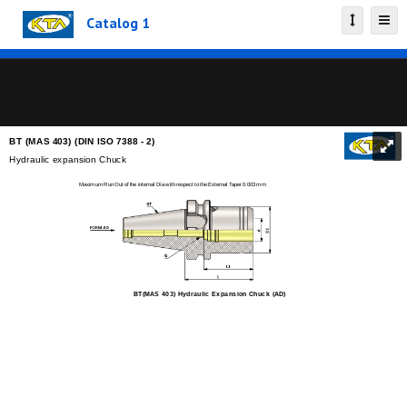
Catalog 1
BT (MAS 403) (DIN ISO 7388 - 2)
Hydraulic expansion Chuck
Maximum Run Out of the internal Día with respect to the External Taper 0.003 mm
BT(MAS 403) Hydraulic Expansion Chuck (AD)