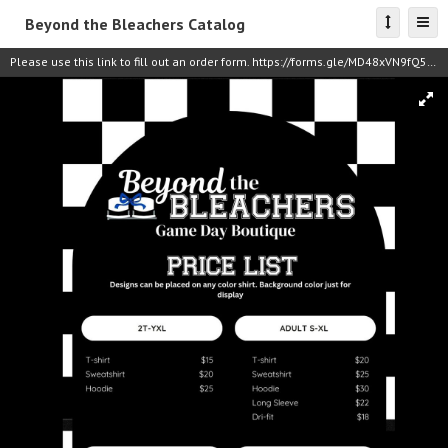
Beyond the Bleachers Catalog
Please use this link to fill out an order form. https://forms.gle/MD48xVN9fQ5iBMuj8 Payment can be made via Venmo: @coach_chandler_terrell