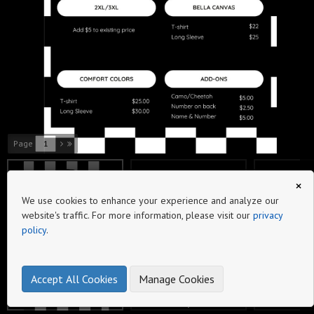
Page
Beyond the Bleachers Catalog
Beyond the Blea
Wolfpack Tagline
Raising Ballers
Baseball Bow
×
We use cookies to enhance your experience and analyze our
website's traffic. For more information, please visit our
privacy
policy
.
Seams Bow
Seams Logo
Baseball Varsity
Accept All Cookies
Manage Cookies
make online product catalogs
2
3