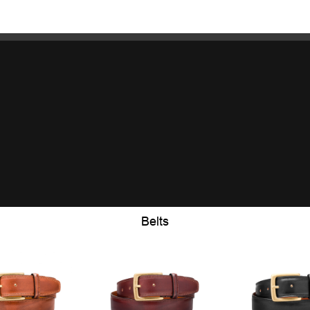
Belts