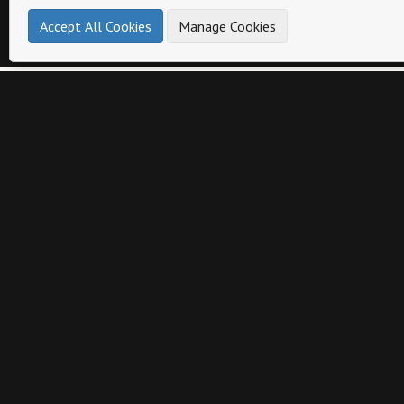
Accept All Cookies
Manage Cookies
Other catalogs from
Bosca Accessories
Bosca Accessories Catalog
Bosca Acces