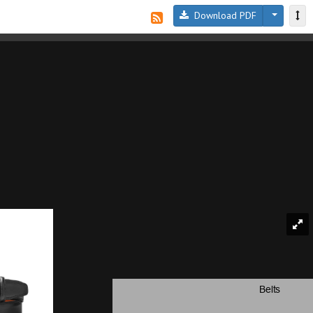
Download PDF
Belts