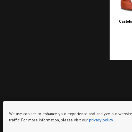
Castelo
We use cookies to enhance your experience and analyze our website
traffic. For more information, please visit our
privacy policy
.
Page