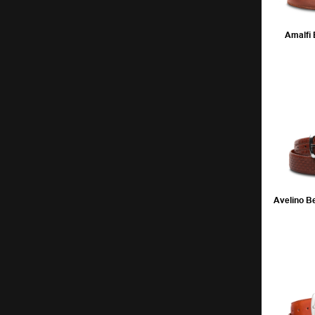
Amalfi 
Avelino B