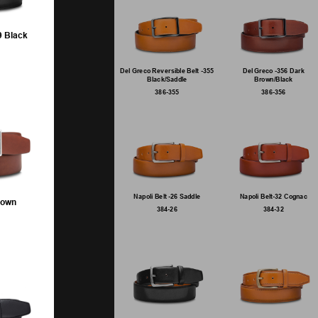
9 Black
Del Greco Reversible Belt -355
Del Greco -356 Dark
Black/Saddle
Brown/Black
386-355
386-356
Napoli Belt -26 Saddle
Napoli Belt-32 Cognac
rown
384-26
384-32