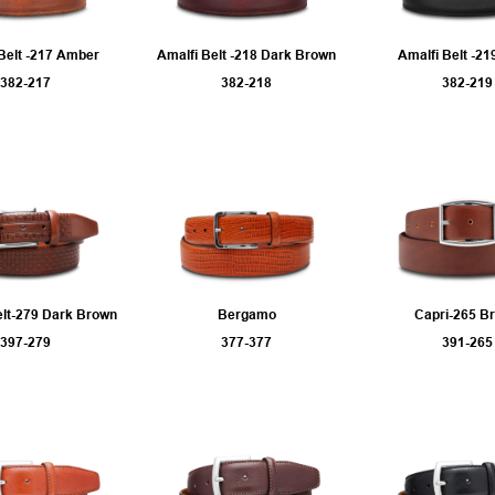
Belt -217 Amber
Amalfi Belt -218 Dark Brown
Amalfi Belt -21
382-217
382-218
382-219
elt-279 Dark Brown
Bergamo
Capri-265 B
397-279
377-377
391-265