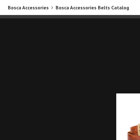
Bosca Accessories
Bosca Accessories Belts Catalog