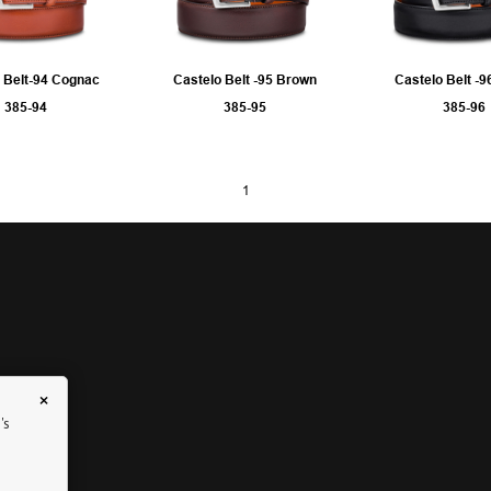
 Belt-94 Cognac
Castelo Belt -95 Brown
Castelo Belt -9
385-94
385-95
385-96
1
×
's