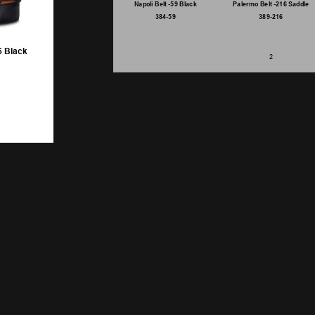
Napoli Belt -59 Black
Palermo Belt -216 Saddle
384-59
389-216
6 Black
2