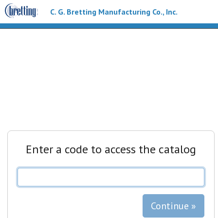
C. G. Bretting Manufacturing Co., Inc.
Enter a code to access the catalog
Continue »