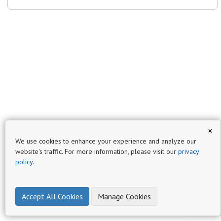
×
We use cookies to enhance your experience and analyze our
website's traffic. For more information, please visit our
privacy
policy
.
Accept All Cookies
Manage Cookies