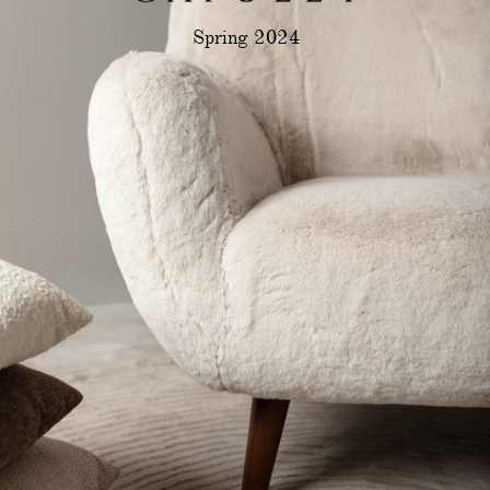
Spring 2024