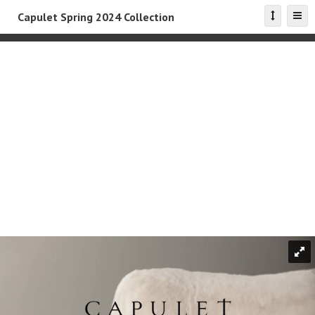
Capulet Spring 2024 Collection