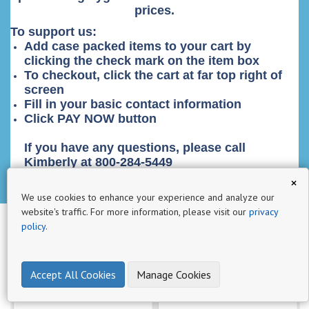
prices.
п
р
To support us:
Add case packed items to your cart by
о
clicking the check mark on the item box
д
To checkout, click the cart at far top right of
у
screen
к
Fill in your basic contact information
т
Click PAY NOW button
ы
64
If you have any questions, please call
Kimberly at 800-284-5449
a111
×
1
We use cookies to enhance your experience and analyze our
website's traffic. For more information, please visit our
privacy
a6
policy
.
1
aa
Accept All Cookies
Manage Cookies
3