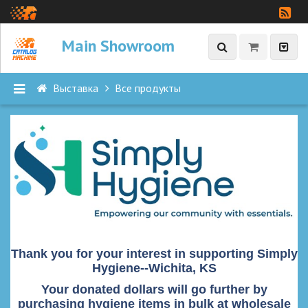
Main Showroom
Выставка
Все продукты
П
Р
О
Д
У
К
Т
Ы
Thank you for your interest in supporting Simply
Hygiene--Wichita, KS
В
с
Your donated dollars will go further by
purchasing hygiene items in bulk at wholesale
е