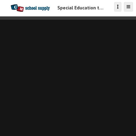
Special Education toys Catalog