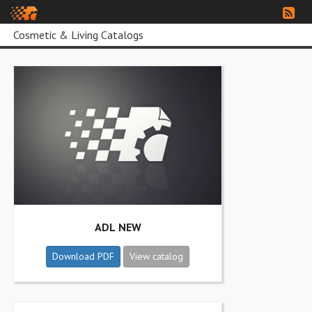
Cosmetic & Living Catalogs
ADL NEW
Download PDF
View catalog