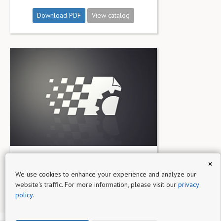
Download PDF
View catalog
Cosmetic &amp; Living Catalog
×
We use cookies to enhance your experience and analyze our
Download PDF
View catalog
website's traffic. For more information, please visit our
privacy
policy
.