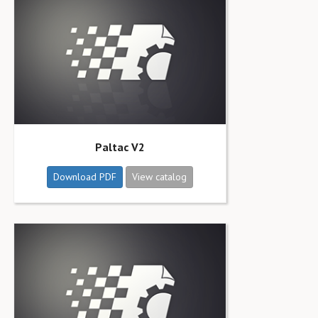
Paltac V2
Download PDF
View catalog