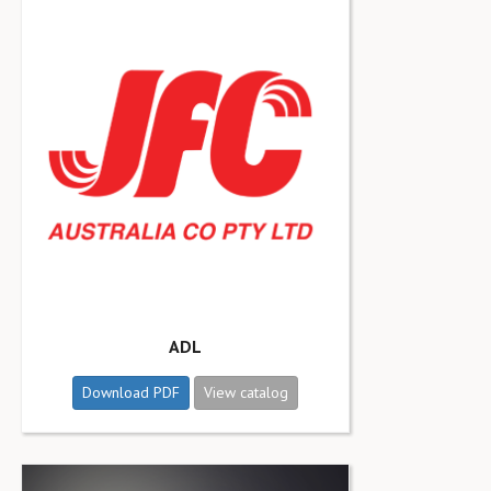
ADL
Download PDF
View catalog