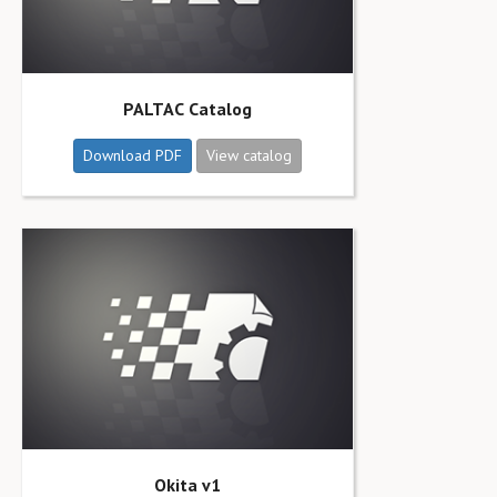
PALTAC Catalog
Download PDF
View catalog
Okita v1