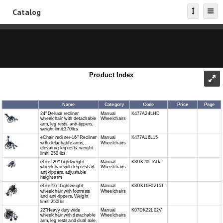
Catalog
Product Index
Name
Category
Code
Price
Page
24" Deluxe recliner
Manual
K477A24LHD
wheelchair, with detachable
Wheelchairs
arm, leg rests, anti-tippers,
weight limit:370lbs
eChair recliner-16" Recliner
Manual
K477A16L15
with detachable arms,
Wheelchairs
elevating leg rests, weight
limit: 250 lbs
eLite- 20" Lightweight
Manual
K3DK20LTADJ
wheelchair with leg rests &
Wheelchairs
anti-tippers, adjustable
height arm
eLite-16" Lightweight
Manual
K3DK16F0215T
wheelchair with footrests
Wheelchairs
and anti-tippers, Weight
limit: 250lbs
22"Heavy duty wide
Manual
K07DK22L02V
wheelchair with detachable
Wheelchairs
arm, leg rests and dual axle,