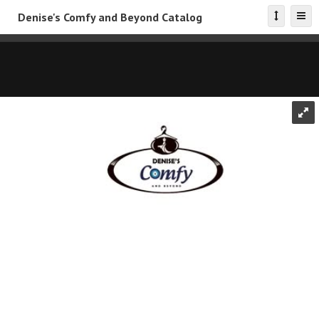
Denise's Comfy and Beyond Catalog