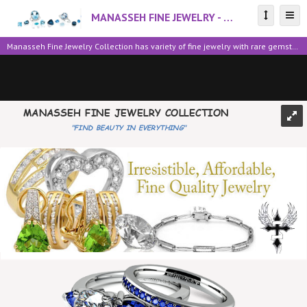
MANASSEH FINE JEWELRY - Find Beauty in Everything
Manasseh Fine Jewelry Collection has variety of fine jewelry with rare gemstones, sapphire, black stones, diamonds, amethyst rings, earrings, necklaces on sale. We sell Fine & Fashion Jewelry for all occasions at Low Guaranteed Prices. All items are shipped within 48 hrs of purchase with Free Shipping within the U.S. Visit us online @ http://valuebeautyproduct233.webstore.com/; for safe, secure shopping experience. Money Back Guaranteed. Return Accepted. All Major Credit Card Accepted.
MANASSEH FINE JEWELRY COLLECTION
"FIND BEAUTY IN EVERYTHING"