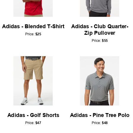
Adidas - Blended T-Shirt
Adidas - Club Quarter-
Zip Pullover
Price:
$25
Price:
$55
Adidas - Golf Shorts
Adidas - Pine Tree Polo
Price:
$47
Price:
$48