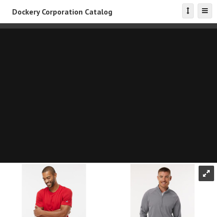
Dockery Corporation Catalog