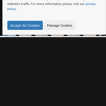
website's traffic. For more information, please visit our
privacy
policy
.
Pagina
Accept All Cookies
Manage Cookies
Altri cataloghi da
DODOSPORT sas