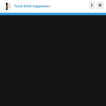
food drink happiness