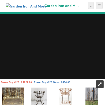
Garden Iron And More Catalog
Power Buy # 28
$
1227.00
Power Buy # 29 Order: 2454.00