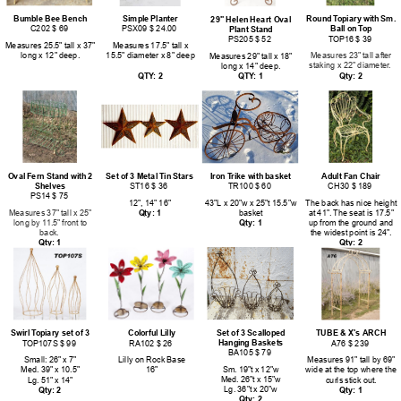
Bumble Bee Bench
Simple Planter
Round Topiary with Sm.
29" Helen Heart Oval
C202 $ 69
PSX09 $ 24.00
Ball on Top
Plant Stand
TOP16 $ 39
PS205 $ 52
Measures 25.5" tall x 37"
Measures 17.5" tall x
long x 12" deep.
15.5" diameter x 8" deep
Measures 23" tall after
Measures 29" tall x 18"
staking x 22" diameter.
long x 14" deep.
QTY: 2
Qty: 2
QTY: 1
Oval Fern Stand with 2
Set of 3 Metal Tin Stars
Iron Trike with basket
Adult Fan Chair
Shelves
ST16 $ 36
TR100 $ 60
CH30 $ 189
PS14 $ 75
12", 14" 16"
43"L x 20"w x 25"t 15.5"w
The back has nice height
Measures 37" tall x 25"
Qty: 1
basket
at 41". The seat is 17.5"
long by 11.5" front to
Qty: 1
up from the ground and
back.
the widest point is 24".
Qty: 1
Qty: 2
Set of 3 Scalloped
Swirl Topiary set of 3
Colorful Lilly
TUBE & X's ARCH
Hanging Baskets
TOP107S $ 99
RA102 $ 26
A76 $ 239
BA105 $ 79
Small: 26" x 7"
Lilly on Rock Base
Measures 91" tall by 69"
Sm. 19"t x 12"w
Med. 39" x 10.5"
16"
wide at the top where the
Med. 26"t x 15"w
Lg. 51" x 14"
curls stick out.
Lg. 36"t x 20"w
Qty: 2
Qty: 1
Qty: 2