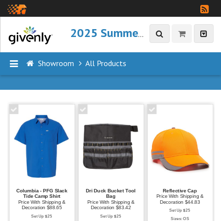
2025 Summer Refresh
Showroom
All Products
P
R
O
D
U
C
T
S
Columbia - PFG Slack
Dri Duck Bucket Tool
Reflective Cap
A
Tide Camp Shirt
Bag
Price With Shipping &
Price With Shipping &
Price With Shipping &
Decoration $44.83
l
Decoration $88.65
Decoration $83.42
Set Up $25
Set Up $25
Set Up $25
l
Sizes: OS