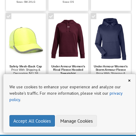
Sizes: SM-3XLG
Sizes: OS
P
r
o
d
u
c
t
s
6
Safety Mesh-Back Cap
Under Armour Women's
Under Armour Women's
Price With Shipping &
Rival Fleece Hooded
Storm Armour Fleece
Decoration $41.38
Sweatshirt
Price With Shipping &
$0 -
Price With Shipping &
Decoration $108.47
×
Set Up $25
Decoration $96.68
Set Up $25
$50
Sizes: OS
Set Up $25
We use cookies to enhance your experience and analyze our
Sizes: XSM-2XLG
2
Sizes: XSM-2XLG
website's traffic. For more information, please visit our
privacy
policy
.
$101
-
$250
Accept All Cookies
Manage Cookies
1