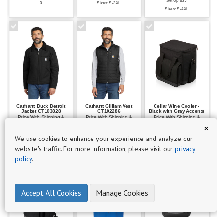
Set Up $25
0
Sizes: S-3XL
P
Sizes: S-4XL
r
o
d
u
c
t
s
19
Carhartt Duck Detroit
Carhartt Gilliam Vest
Cellar Wine Cooler -
Jacket CT103828
CT102286
Black with Gray Accents
Price With Shipping &
Price With Shipping &
Price With Shipping &
$101
Decoration $169.41
Decoration $134.13
Decoration $95.91
×
Set Up $25
Set Up $25
Set Up $25
-
We use cookies to enhance your experience and analyze our
Sizes: S-5XL
Sizes: S-3XL
$250
website's traffic. For more information, please visit our
privacy
10
policy
.
$51 -
$100
Accept All Cookies
Manage Cookies
9