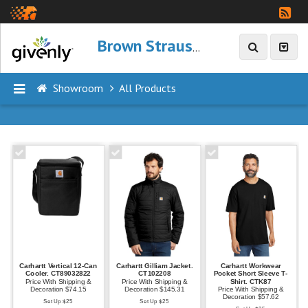
Brown Strauss
Showroom
All Products
P
R
O
D
U
C
T
S
Carhartt Vertical 12-Can
Carhartt Gilliam Jacket.
Carhartt Workwear
A
Cooler. CT89032822
CT102208
Pocket Short Sleeve T-
Price With Shipping &
Price With Shipping &
Shirt. CTK87
l
Decoration $74.15
Decoration $145.31
Price With Shipping &
Decoration $57.62
Set Up $25
Set Up $25
l