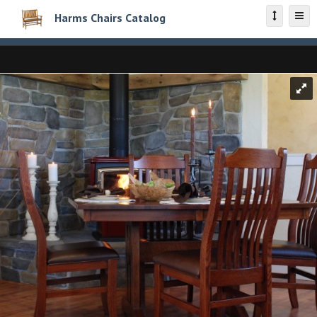
Harms Chairs Catalog