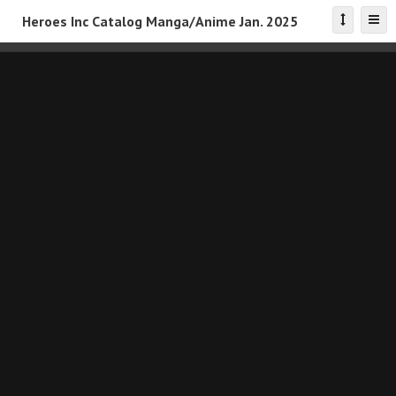
Heroes Inc Catalog Manga/Anime Jan. 2025