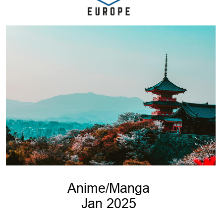
Anime/Manga
Jan 2025