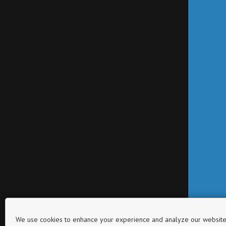
We use cookies to enhance your experience and analyze our website