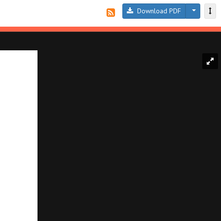
Download PDF