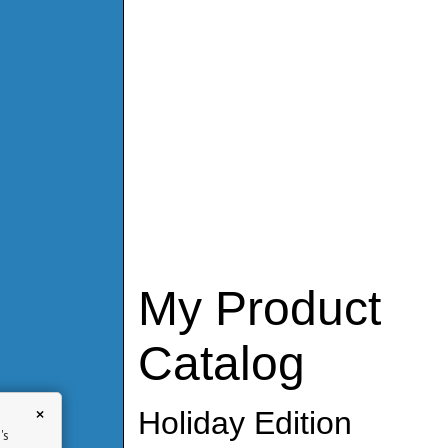
My Product
Catalog
×
Holiday Edition
's