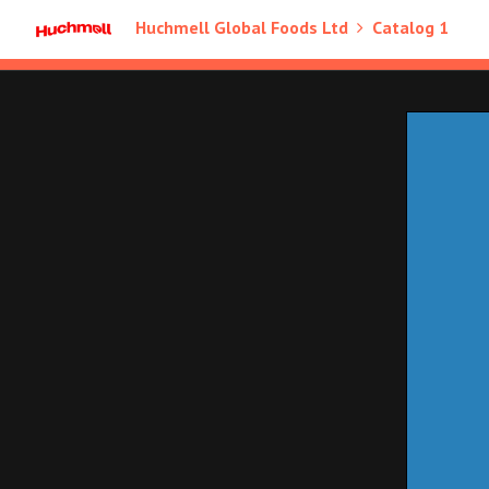
Huchmell Global Foods Ltd
Catalog 1