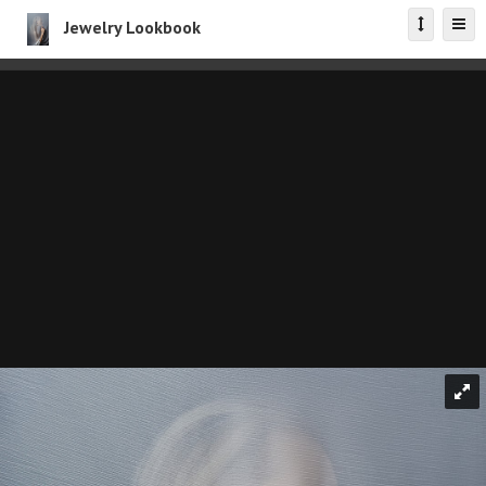
Jewelry Lookbook