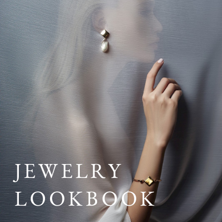
JEWELRY
LOOKBOOK