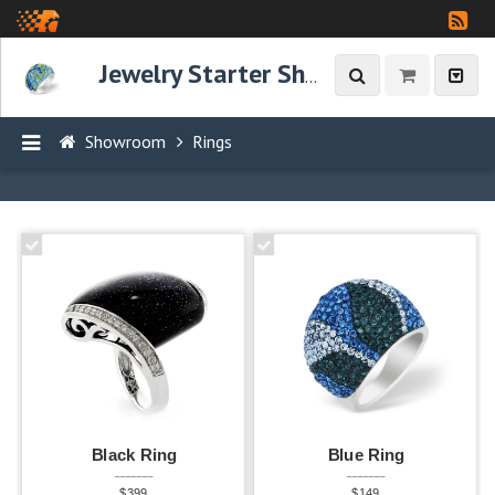
Jewelry Starter Showroom
Showroom
Rings
P
R
O
D
U
C
T
S
Black Ring
Blue Ring
Rings
_______
_______
14
$399
$149