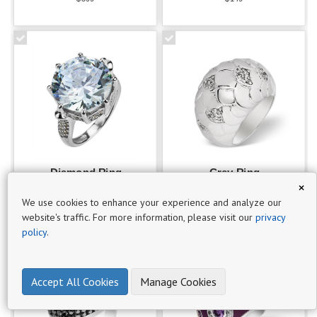
·
Best
sellers
3
·
Romantic
3
Diamond Ring
Grey Ring
×
_______
_______
$499
$149
We use cookies to enhance your experience and analyze our
C
website's traffic. For more information, please visit our
privacy
A
policy
.
T
A
L
Accept All Cookies
Manage Cookies
O
G