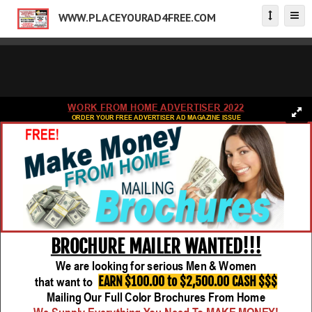
WWW.PLACEYOURAD4FREE.COM
WORK FROM HOME ADVERTISER 2022
ORDER YOUR FREE ADVERTISER AD MAGAZINE ISSUE
BROCHURE MAILER WANTED!!!
We are looking for serious Men & Women
EARN $100.00 to $2,500.00 CASH $$$
that want to
Mailing Our Full Color Brochures From Home