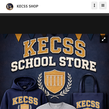
KECSS SHOP