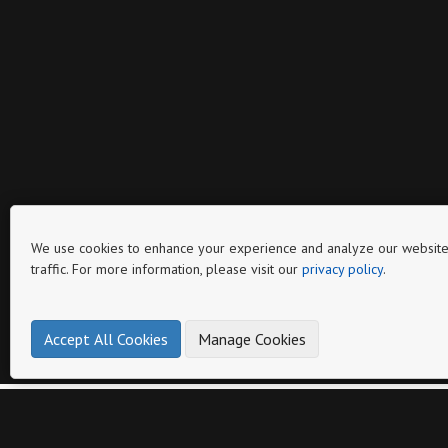
We use cookies to enhance your experience and analyze our website
traffic. For more information, please visit our
privacy policy
.
Page
Accept All Cookies
Manage Cookies
Other catalogs from
BOTANICA SUPPLY