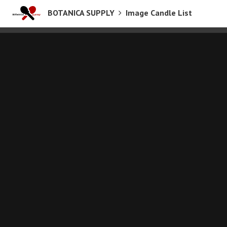
BOTANICA SUPPLY
Image Candle List