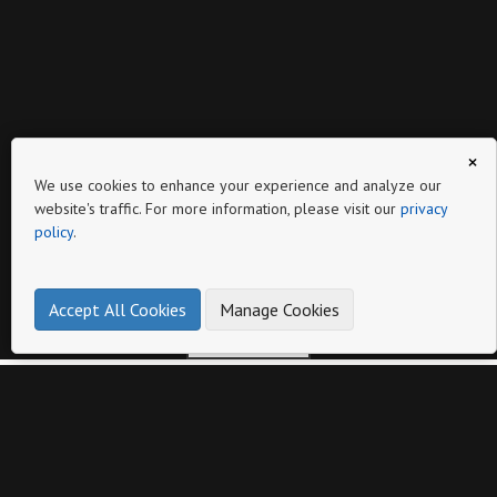
×
Page
We use cookies to enhance your experience and analyze our
website's traffic. For more information, please visit our
privacy
policy
.
Accept All Cookies
Manage Cookies
make online product catalogs
Other catalogs from
Latoplast