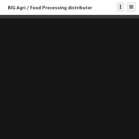
BIG Agri / Food Processing distributor