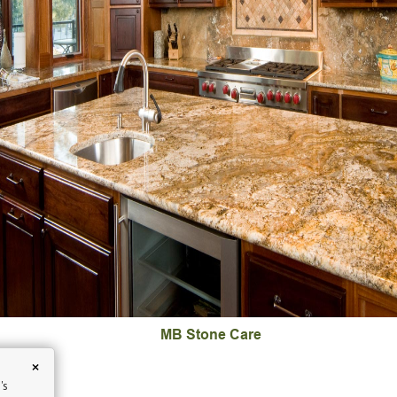
MB Stone Care
×
's