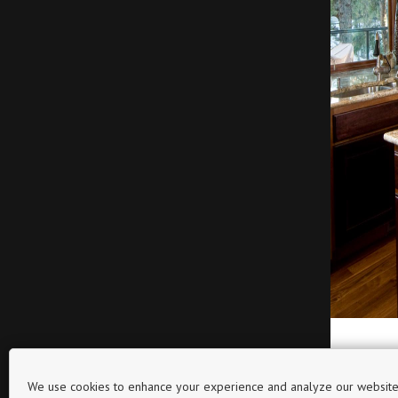
We use cookies to enhance your experience and analyze our website