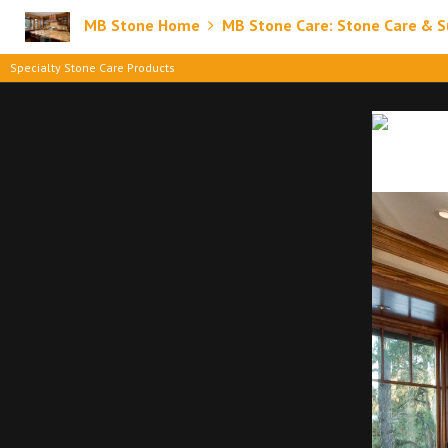
MB Stone Home
MB Stone Care: Stone Care & S
Specialty Stone Care Products