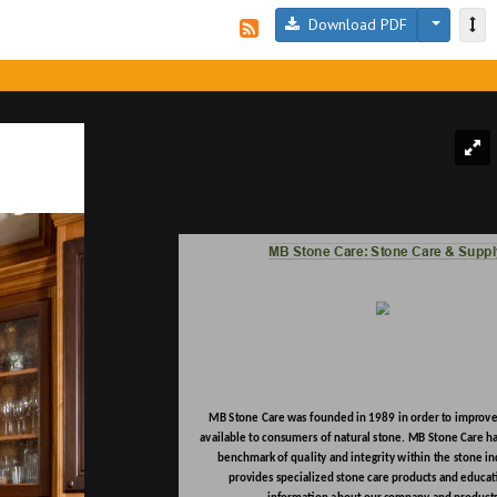
Download PDF
MB Stone Care: Stone Care & Suppl
MB Stone Care was founded in 1989 in order to improve 
available to consumers of natural stone. MB Stone Care h
benchmark of quality and integrity within the stone in
provides specialized stone care products and educat