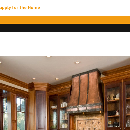
upply for the Home