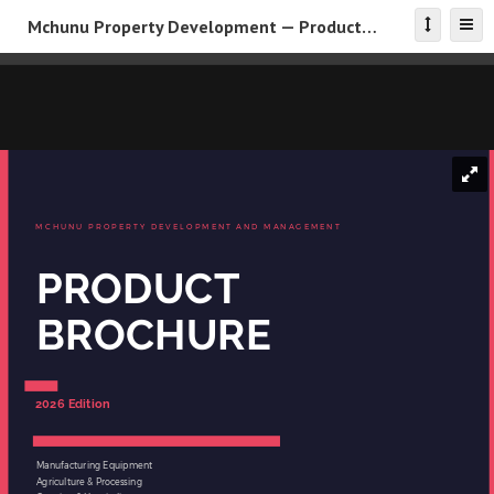
Mchunu Property Development — Product Brochure 2026
MCHUNU PROPERTY DEVELOPMENT AND MANAGEMENT
PRODUCT
BROCHURE
2026 Edition
Manufacturing Equipment
Agriculture & Processing