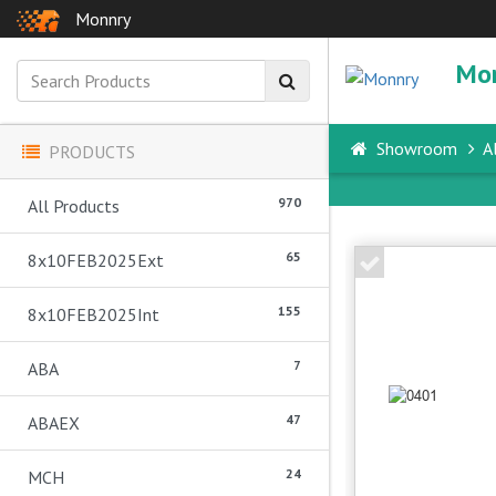
Monnry
Mo
Showroom
Al
PRODUCTS
970
All Products
65
8x10FEB2025Ext
155
8x10FEB2025Int
7
ABA
47
ABAEX
24
MCH