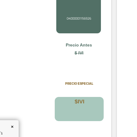
04000001156926
Precio Antes
$ IVI
PRECIO
ESPECIAL
$
IV
I
×
's