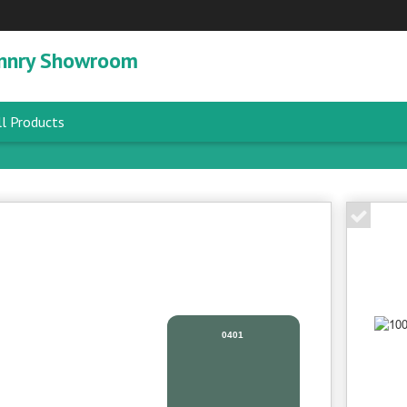
nnry Showroom
l Products
0401