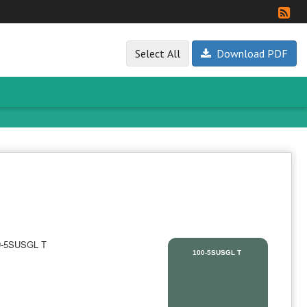
Select All
Download PDF
100-5SUSGL T