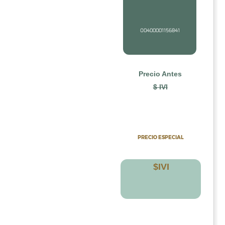
O0400001156841
Precio Antes
$ IVI
PRECIO
ESPECIAL
$
IV
I