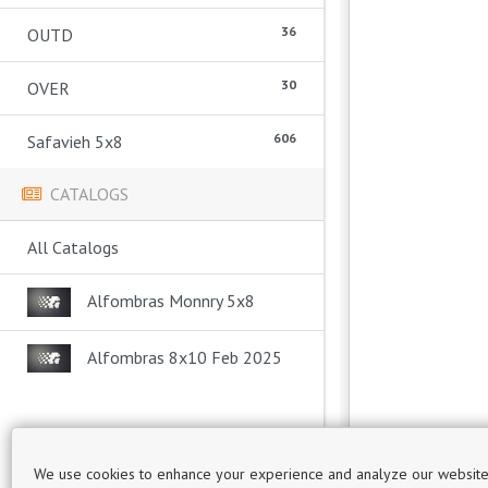
36
OUTD
30
OVER
606
Safavieh 5x8
CATALOGS
All Catalogs
Alfombras Monnry 5x8
Alfombras 8x10 Feb 2025
We use cookies to enhance your experience and analyze our website