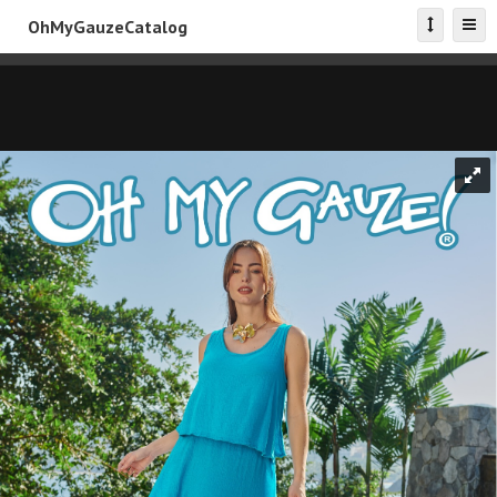
OhMyGauzeCatalog