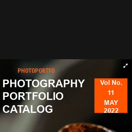
PHOTOPORTFO
PHOTOGRAPHY
Vol No.
11
PORTFOLIO
MAY
CATALOG
2022