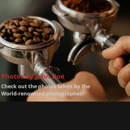
Photos by John Doe
Check out the photos taken by the
World-renowned photographer!