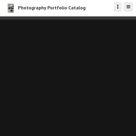
Photography Portfolio Catalog