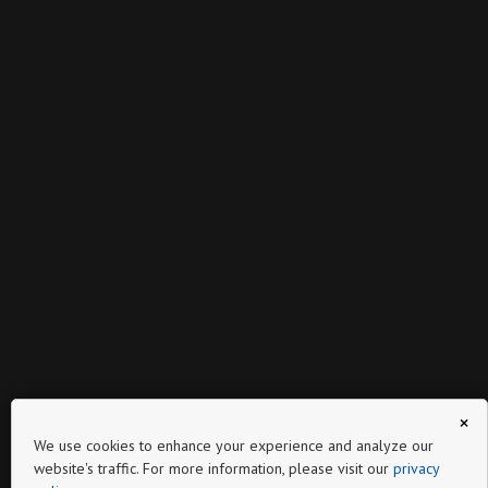
×
We use cookies to enhance your experience and analyze our
website's traffic. For more information, please visit our
privacy