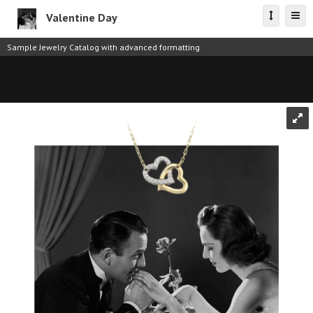
Valentine Day
Sample Jewelry Catalog with advanced formatting