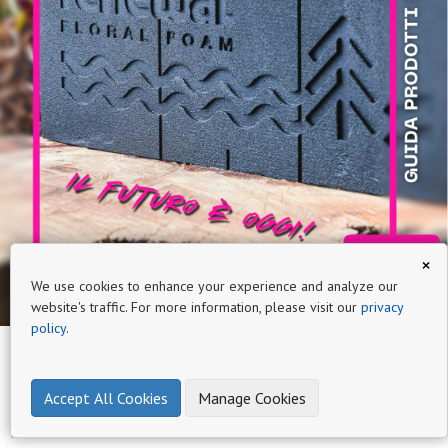
×
We use cookies to enhance your experience and analyze our
website's traffic. For more information, please visit our
privacy
policy
.
Accept All Cookies
Manage Cookies
Page