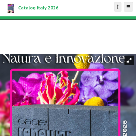
Catalog Italy 2026