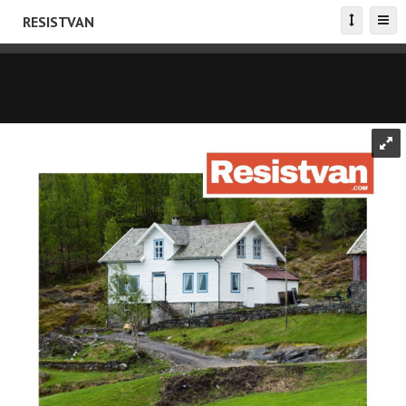
RESISTVAN