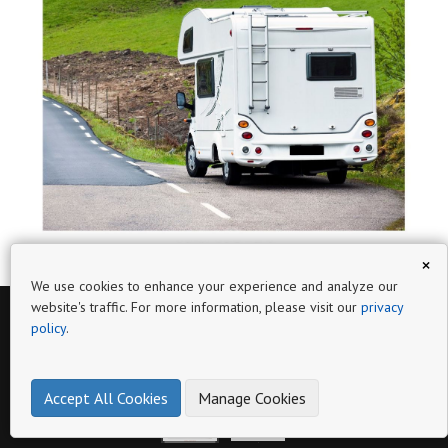
×
We use cookies to enhance your experience and analyze our
website's traffic. For more information, please visit our
privacy
policy
.
Page
WWW.RESISTVAN.COM
Accept All Cookies
Manage Cookies
PELDAÑO METÁLICO DOBLE RESISTVAN NEGRO
PELDAÑO METÁLICO FIJO RESISTVAN NEGRO
102932N
102925N
Ref:
Ref:
make online product catalogs