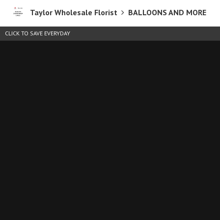
Taylor Wholesale Florist
BALLOONS AND MORE
CLICK TO SAVE EVERYDAY