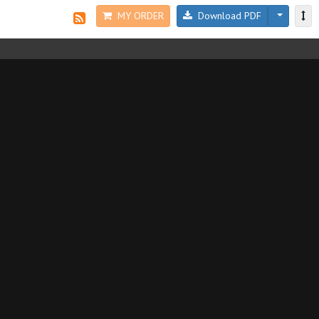
MY ORDER
Download PDF