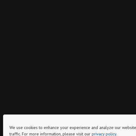
We use cookies to enhance your experience and analyze our website
traffic. For more information, please visit our
privacy policy
.