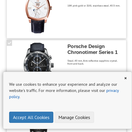
19
18K pink gold or 316L stainless steel, 40.5 mm.
·
Chronograph
3
Porsche Design
Chronotimer Series 1
·
Steel, 40 mm. Anti-reflective sapphire crystal,
front and back.
Classic
7
×
We use cookies to enhance your experience and analyze our
·
website's traffic. For more information, please visit our
privacy
·
policy
.
Designer
Aerowatch
3
Renaissance Orange
Tornado
Accept All Cookies
Manage Cookies
Mechanical hand-wound Unitas 6498 skeleton-
worked