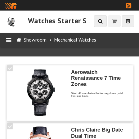
Watches Starter Showroom
Showroom
Mechanical Watches
P
R
O
Aerowatch
D
Renaissance 7 Time
Zones
U
C
Steel, 40 mm. Anti-reflective sapphire crystal,
front and back.
T
S
Chris Claire Big Date
Mechanical
Dual Time
Watches