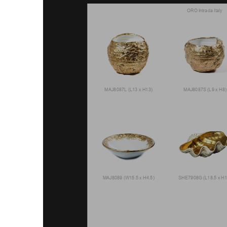
ORO Intrada Italy
MAJ8087L (L13 x H13)
MAJ8087S (L9 x H8)
MAJ8089 (W15.5 x H4.5)
SHE7908G (L18.5 x H1