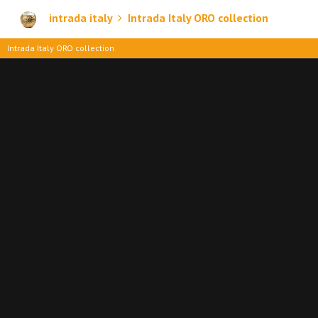
intrada italy
Intrada Italy ORO collection
Intrada Italy ORO collection