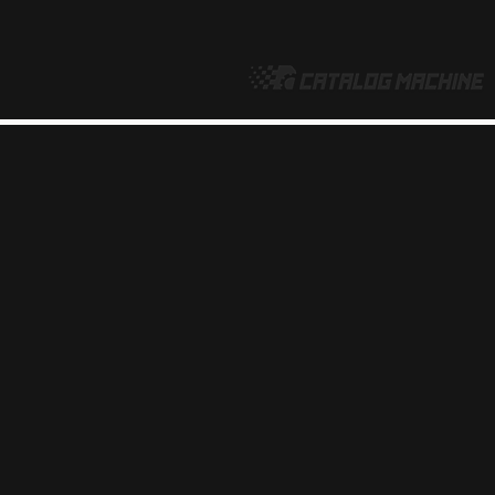
make online product catalogs
FIORE COLLECTION
PRINT