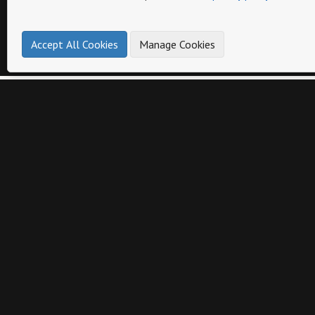
Accept All Cookies
Manage Cookies
Page
Other catalogs from
intrada italy
BAROQUE COLLECTION v1
CANDLES COLLECTION
PRINT
PRINT