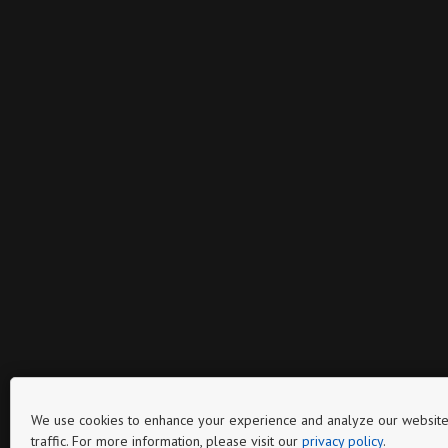
We use cookies to enhance your experience and analyze our website
traffic. For more information, please visit our
privacy policy
.