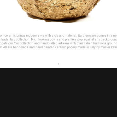
 on ceramic brings modern style with a classic material. Earthenware comes in a ne
 Intrada Italy collection. Rich looking bowls and planters pop against any backgroun
opels our Oro collection and handcrafted artisans with their Italian traditions ground
rk. All are handmade and hand painted ceramic pottery made in Italy by master Italia
1