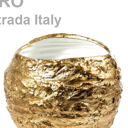
RO
trada Italy