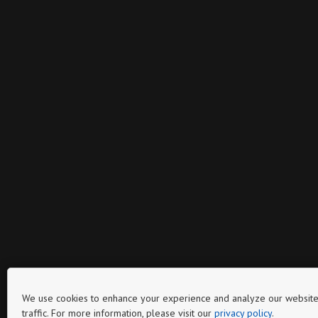
We use cookies to enhance your experience and analyze our website
traffic. For more information, please visit our
privacy policy
.