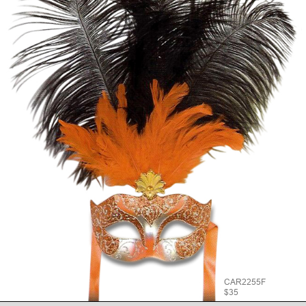
CAR2255F
$35