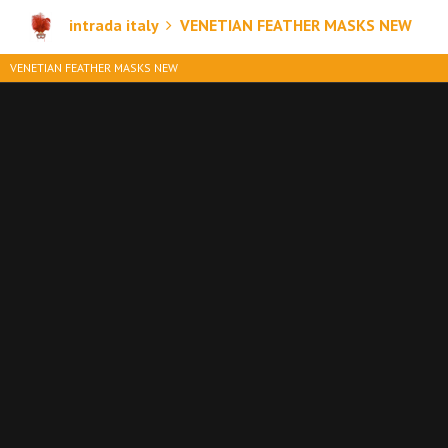
intrada italy
VENETIAN FEATHER MASKS NEW
VENETIAN FEATHER MASKS NEW