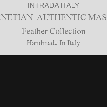
INTRADA ITALY
ENETIAN AUTHENTIC MAS
Feather Collection
Handmade In Italy