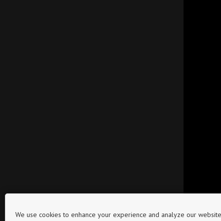
We use cookies to enhance your experience and analyze our website