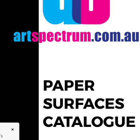
PAPER
SURFACES
CATALOGUE
×
's