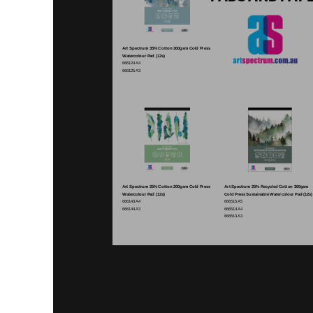
Art Spectrum 35% Cotton 300gsm Cold Press
Watercolour Pad (12s)
666124 A4
666125 A3
Art Spectrum 25% Cotton 200gsm Cold Press
Art Spectrum 25% Recycled Cotton 300gsm
Watercolour Pad (12s)
Cold Press Sustainable Watercolour Pad (12s)
666143 A4
666515 A5
666144 A3
666514 A4
666513 A3