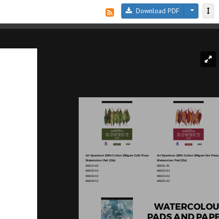
Download PDF
Art Spectrum 100% Cotton 300gsm Cold Press
Art Spectrum 100% Cotton 300gsm Hot Press
Watercolour Pad (15s)
Watercolour Pad (15s)
666214 A5
666211 A5
666215 A4
666212 A4
666216 A3
666213 A3
666220 A2
666221 A2
WATERCOLOU
PADS AND PAP