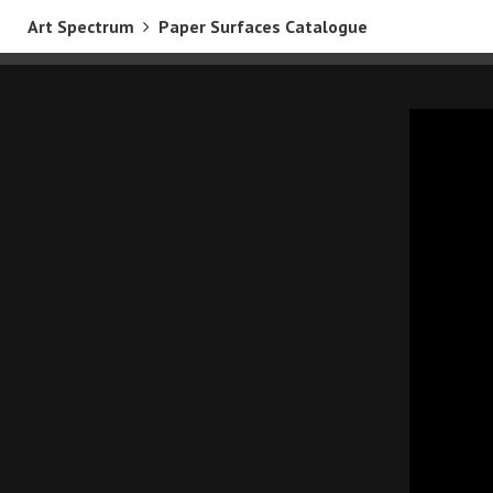
Art Spectrum
Paper Surfaces Catalogue