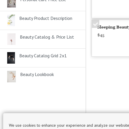
Beauty Product Description
Sleeping Beaut
$45
Beauty Catalog & Price List
Beauty Catalog Grid 2x1
Beauty Lookbook
Phone number
We use cookies to enhance your experience and analyze our website
Email