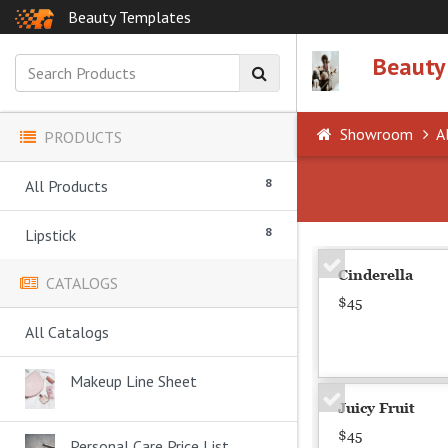
Beauty Templates
Beauty
Showroom
Al
PRODUCTS
8
All Products
8
Lipstick
Cinderella
CATALOGS
$45
All Catalogs
Makeup Line Sheet
Juicy Fruit
$45
Personal Care Price List