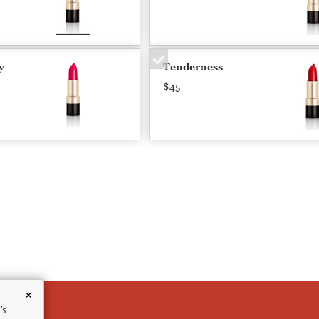
y
Tenderness
$45
×
's