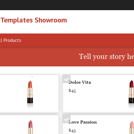
 Templates Showroom
l Products
Tell your story h
Dolce Vita
$45
Love Passion
$45