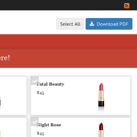
Select All
Download PDF
ere!
Fatal Beauty
$45
Night Rose
$45