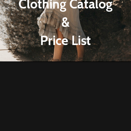
Clothing Catalog
&
Price List