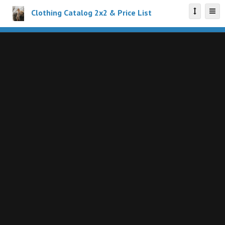
Clothing Catalog 2x2 & Price List