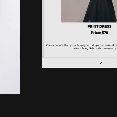
PRINT DRESS
Price: $79
V-neck dress with adjustable spaghetti straps that cross at b
Interior lining. Side hidden in-seam zip
2