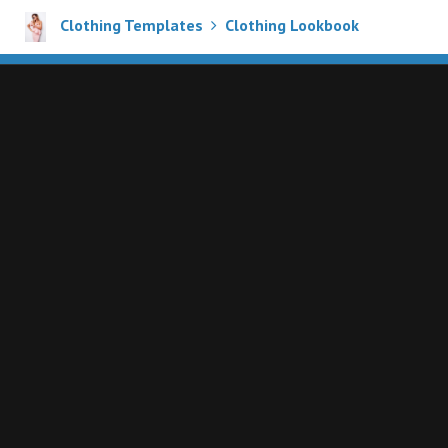
Clothing Templates
Clothing Lookbook