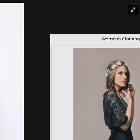
Women's Clothing