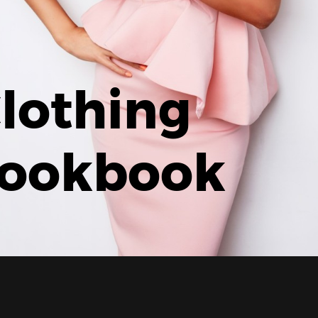
lothing
ookbook