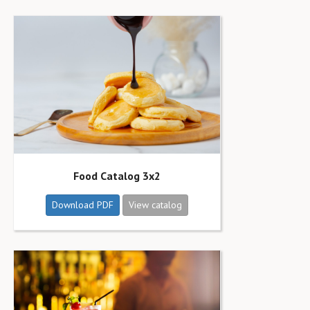
Food Catalog 3x2
Download PDF
View catalog