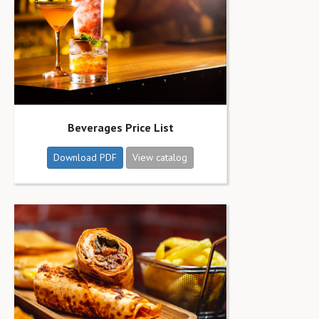
Beverages Price List
Download PDF
View catalog