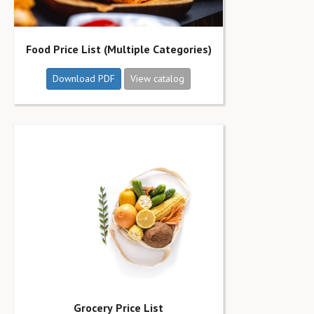
Food Price List (Multiple Categories)
Download PDF
View catalog
Grocery Price List