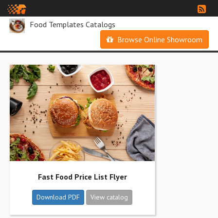
Food Templates Catalogs
Browse Online Showroom
Fast Food Price List Flyer
Download PDF
View catalog