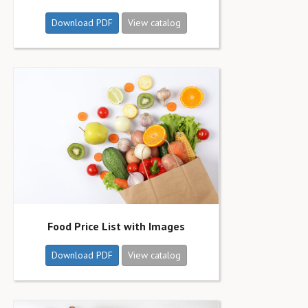
Download PDF
View catalog
Food Price List with Images
Download PDF
View catalog