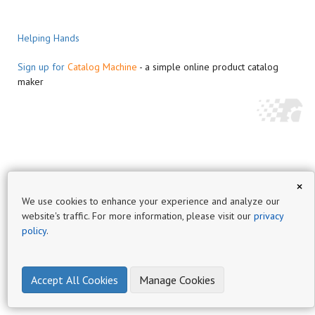
Helping Hands
Sign up for
Catalog Machine
- a simple online product catalog
maker
×
We use cookies to enhance your experience and analyze our
website's traffic. For more information, please visit our
privacy
policy
.
Accept All Cookies
Manage Cookies