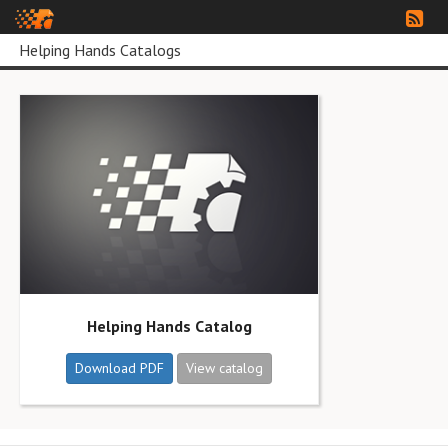
Helping Hands Catalogs
Helping Hands Catalog
Download PDF
View catalog