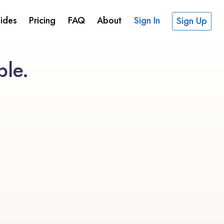
ides
Pricing
FAQ
About
Sign In
Sign Up
ble.