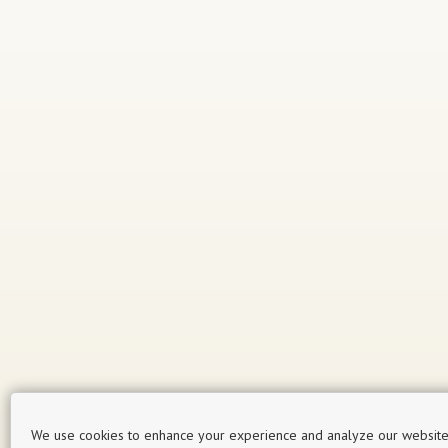
We use cookies to enhance your experience and analyze our website