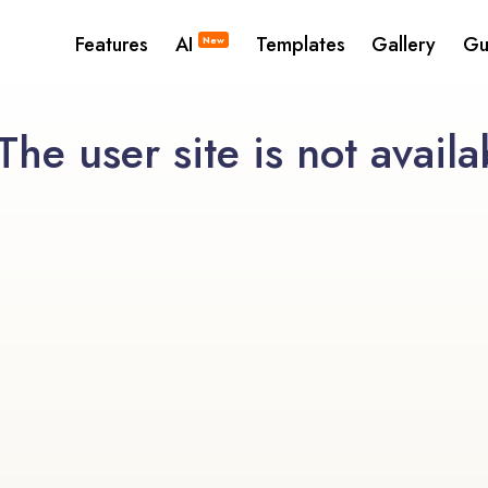
Features
AI
Templates
Gallery
Gu
New
he user site is not availa